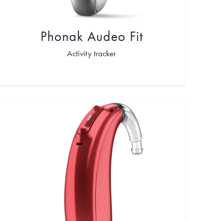
Phonak Audeo Fit
Activity tracker