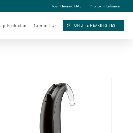
Houri Hearing UAE
Phonak in Lebanon
ng Protection
Contact Us
ONLINE HEARING TEST