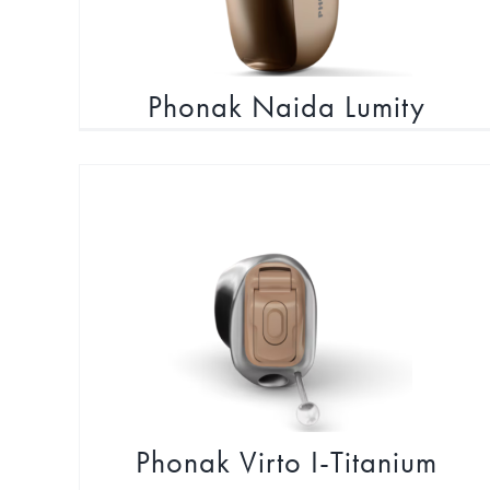
Phonak Naida Lumity
Navigate conversations with confidence
Phonak Virto I-Titanium