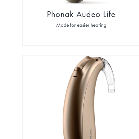
Phonak Audeo Life
Made for easier hearing