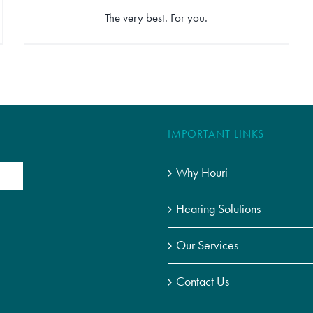
The very best. For you.
IMPORTANT LINKS
Why Houri
Hearing Solutions
Our Services
Contact Us