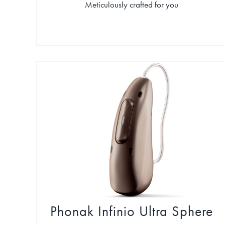
Meticulously crafted for you
Phonak Infinio Ultra Sphere