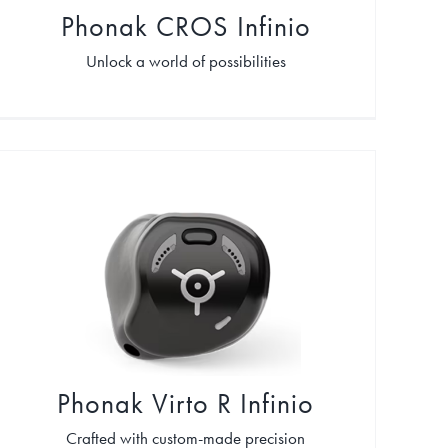
Phonak CROS Infinio
Unlock a world of possibilities
Phonak Virto R Infinio
Crafted with custom-made precision