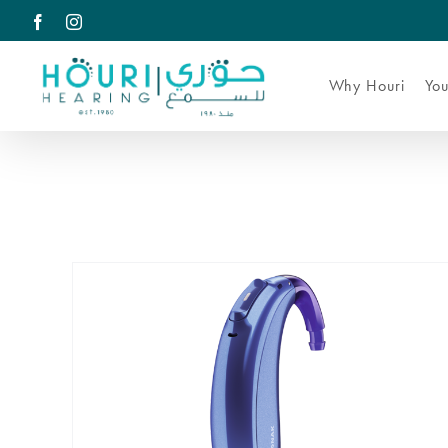
Skip
Facebook
Instagram
to
content
Why Houri
You