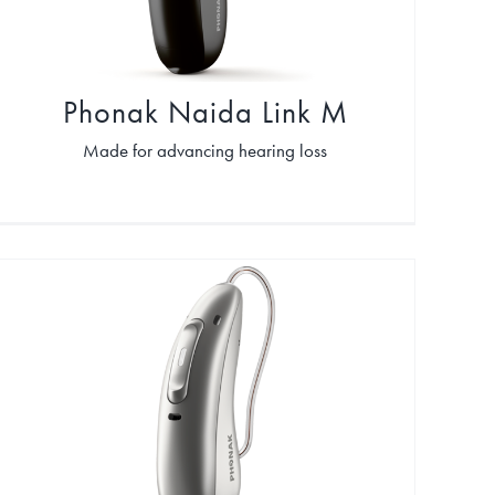
Phonak Naida Link M
Made for advancing hearing loss