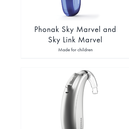
Phonak Sky Marvel and
Sky Link Marvel
Made for children