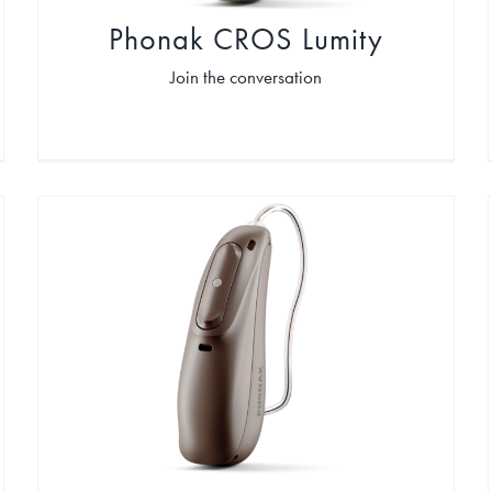
Phonak CROS Lumity
Join the conversation