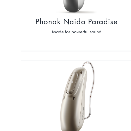
Phonak Naida Paradise
Made for powerful sound