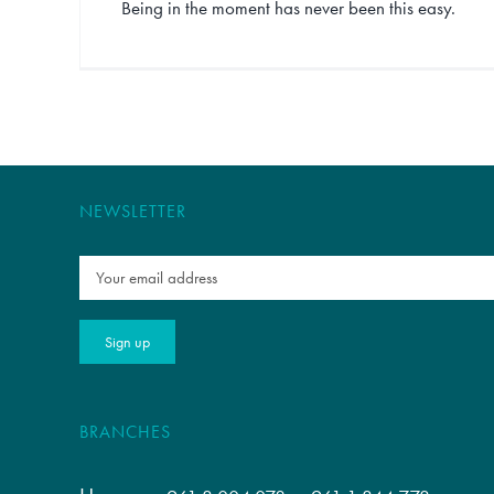
Being in the moment has never been this easy.
NEWSLETTER
BRANCHES