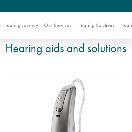
r Hearing Journey
Our Services
Hearing Solutions
Heari
Hearing aids and solutions