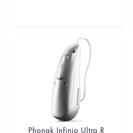
Phonak Infinio Ultra R