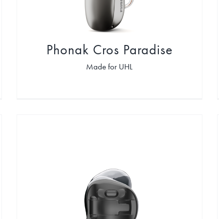
Phonak Cros Paradise
Made for UHL