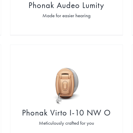
Phonak Audeo Lumity
Made for easier hearing
Phonak Virto I-10 NW O
Meticulously crafted for you