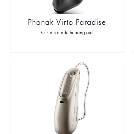
Phonak Virto Paradise
Custom made hearing aid