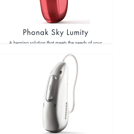
Phonak Sky Lumity
A hearing solution that meets the needs of your
child