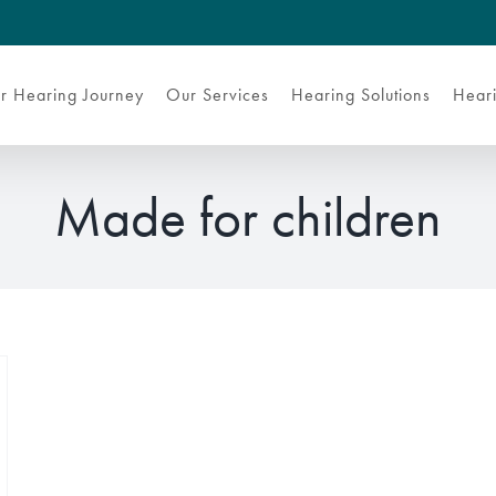
r Hearing Journey
Our Services
Hearing Solutions
Heari
Made for children