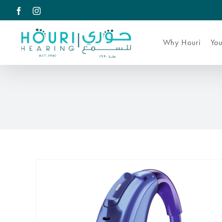
Skip
Facebook
Instagram
to
content
Why Houri
You