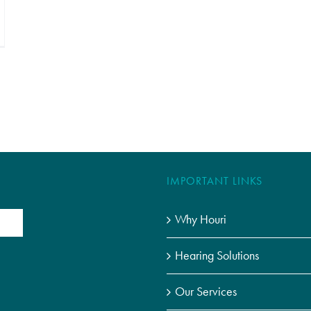
IMPORTANT LINKS
Why Houri
Hearing Solutions
Our Services