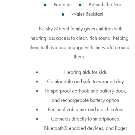
Pediatric
Behind-The-Ear
Water Resistant
The Sky Marvel family gives children with
hearing loss access to clear, rich sound, helping
them to thrive and engage with the world around
them.
Hearing aids for kids
Comfortable and safe to wear all day
Tamperproof earhook and battery door,
and rechargeable battery option
Personalizable mix and match colors
Connects directly to smartphones,
Bluetooth® enabled devices, and Roger