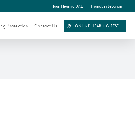
Houri Hearing UAE
Phonak in Lebanon
ng Protection
Contact Us
ONLINE HEARING TEST