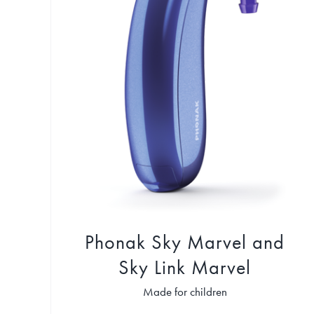
Phonak Sky Marvel and
Sky Link Marvel
Made for children