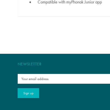
Compatible with myPhonak Junior app
NEWSLETTER