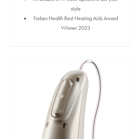
style
Forbes Health Best Hearing Aids Award
Winner 2023