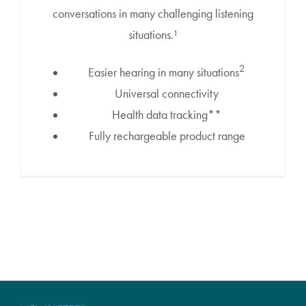
conversations in many challenging listening
situations.¹
2
Easier hearing in many situations
Universal connectivity
Health data tracking**
Fully rechargeable product range