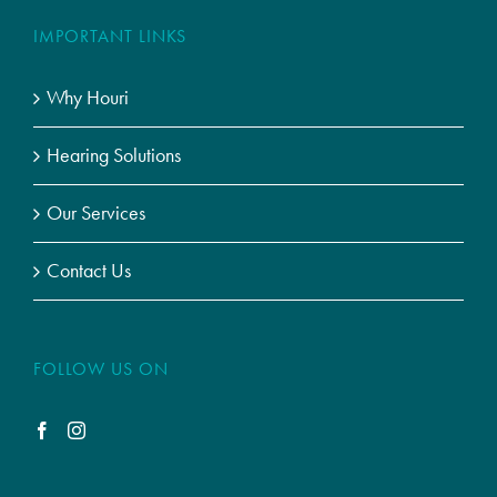
IMPORTANT LINKS
Why Houri
Hearing Solutions
Our Services
Contact Us
FOLLOW US ON