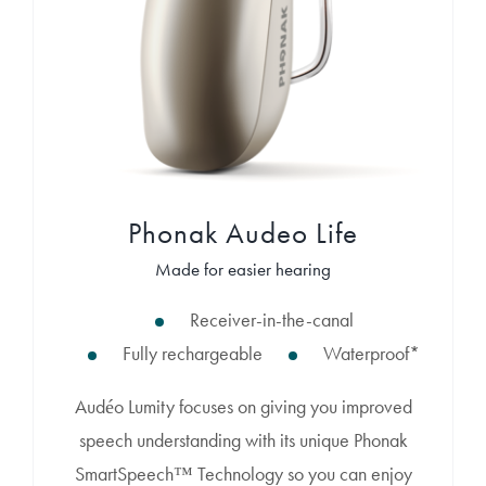
Phonak Audeo Life
Made for easier hearing
Receiver-in-the-canal
Fully rechargeable
Waterproof*
Audéo Lumity focuses on giving you improved
speech understanding with its unique Phonak
SmartSpeech™ Technology so you can enjoy