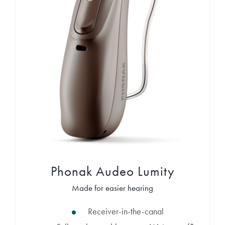
Phonak Audeo Lumity
Made for easier hearing
Receiver-in-the-canal