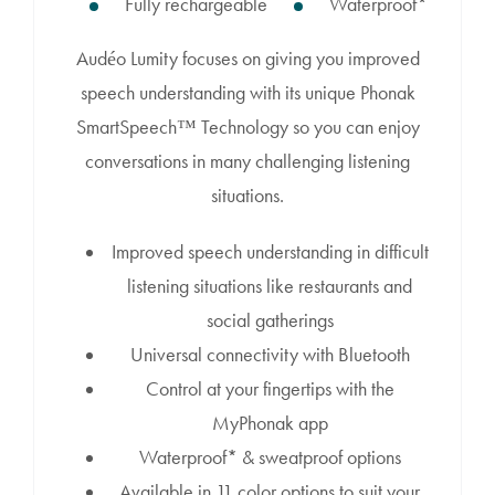
Fully rechargeable
Waterproof*
Audéo Lumity focuses on giving you improved
speech understanding with its unique Phonak
SmartSpeech™ Technology so you can enjoy
conversations in many challenging listening
situations.
Improved speech understanding in difficult
listening situations like restaurants and
social gatherings
Universal connectivity with Bluetooth
Control at your fingertips with the
MyPhonak app
Waterproof* & sweatproof options
Available in 11 color options to suit your