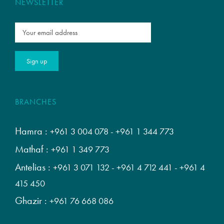
NEWSLETTER
BRANCHES
Hamra :
+961 3 004 078
-
+961 1 344 773
Mathaf :
+961 1 349 773
Antelias :
+961 3 071 132
-
+961 4 712 441
-
+961 4
415 450
Ghazir :
+961 76 668 086