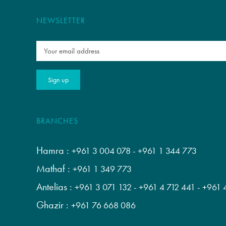
NEWSLETTER
BRANCHES
Hamra :
+961 3 004 078
-
+961 1 344 773
Mathaf :
+961 1 349 773
Antelias :
+961 3 071 132
-
+961 4 712 441
-
+961 
Ghazir :
+961 76 668 086