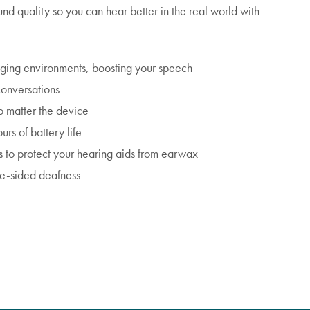
nd quality so you can hear better in the real world with
nging environments, boosting your speech
conversations
o matter the device
urs of battery life
to protect your hearing aids from earwax
le-sided deafness