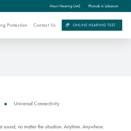
Houri Hearing UAE
Phonak in Lebanon
ng Protection
Contact Us
ONLINE HEARING TEST
Universal Connectivity
est sound, no matter the situation. Anytime. Anywhere.