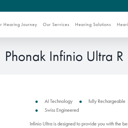
r Hearing Journey
Our Services
Hearing Solutions
Heari
Phonak Infinio Ultra R
AI Technology
fully Rechargeable
Swiss Engineered
Infinio Ultra is designed to provide you with the b