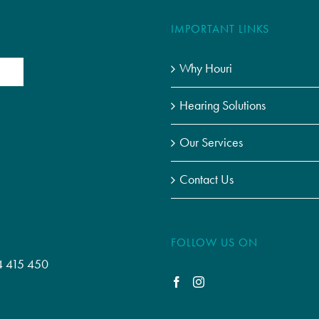
IMPORTANT LINKS
Why Houri
Hearing Solutions
Our Services
Contact Us
FOLLOW US ON
4 415 450