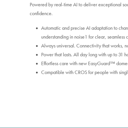
Powered by real-time AI to deliver exceptional sou
confidence.
Automatic and precise AI adaptation to cha
understanding in noise1 for clear, seamless 
Always universal. Connectivity that works, n
Power that lasts. All day long with up to 31 ho
Effortless care with new EasyGuard™ domes 
Compatible with CROS for people with sing