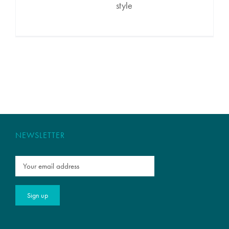
style
NEWSLETTER