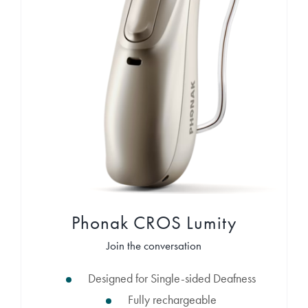
Phonak CROS Lumity
Join the conversation
Designed for Single-sided Deafness
Fully rechargeable