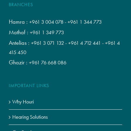
BRANCHES
Hamra :
+961 3 004 078
-
+961 1 344 773
Mathaf :
+961 1 349 773
Antelias :
+961 3 071 132
-
+961 4 712 441
-
+961 4
415 450
Ghazir :
+961 76 668 086
IMPORTANT LINKS
Why Houri
Hearing Solutions