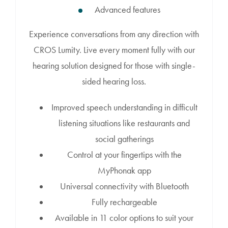
Advanced features
Experience conversations from any direction with
CROS Lumity. Live every moment fully with our
hearing solution designed for those with single-
sided hearing loss.
Improved speech understanding in difficult
listening situations like restaurants and
social gatherings
Control at your fingertips with the
MyPhonak app
Universal connectivity with Bluetooth
Fully rechargeable
Available in 11 color options to suit your