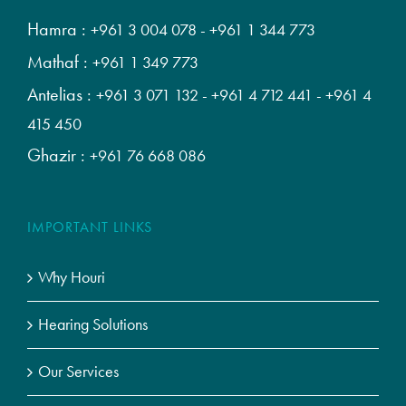
Hamra :
+961 3 004 078
-
+961 1 344 773
Mathaf :
+961 1 349 773
Antelias :
+961 3 071 132
-
+961 4 712 441
-
+961 4
415 450
Ghazir :
+961 76 668 086
IMPORTANT LINKS
Why Houri
Hearing Solutions
Our Services