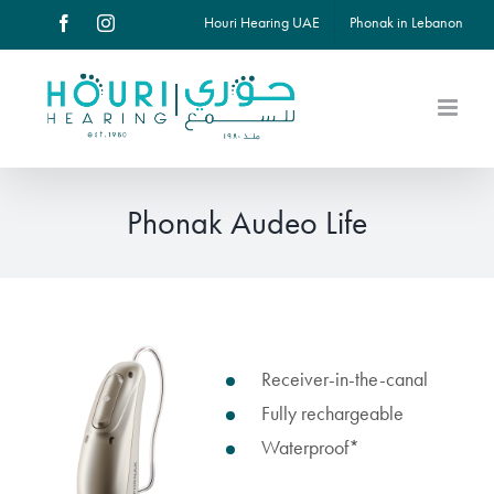
Skip
Houri Hearing UAE
Phonak in Lebanon
Facebook
Instagram
to
content
Phonak Audeo Life
View
Receiver-in-the-canal
Larger
Fully rechargeable
Image
Waterproof*