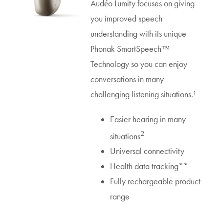
Audéo Lumity focuses on giving
you improved speech
understanding with its unique
Phonak SmartSpeech™
Technology so you can enjoy
conversations in many
challenging listening situations.¹
Easier hearing in many
2
situations
Universal connectivity
Health data tracking**
Fully rechargeable product
range