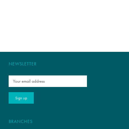
NEWSLETTER
BRANCHES