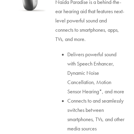
Naída Paradise is a behind-the-
ear hearing aid that features next-
level powerful sound and
connects to smartphones, apps,
TVs, and more.
Delivers powerful sound
with Speech Enhancer,
Dynamic Noise
Cancellation, Motion
Sensor Hearing*, and more
Connects to and seamlessly
switches between
smartphones, TVs, and other
media sources