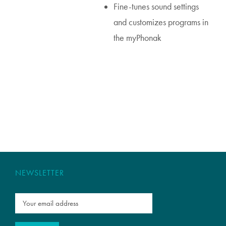
Fine-tunes sound settings
and customizes programs in
the myPhonak
NEWSLETTER