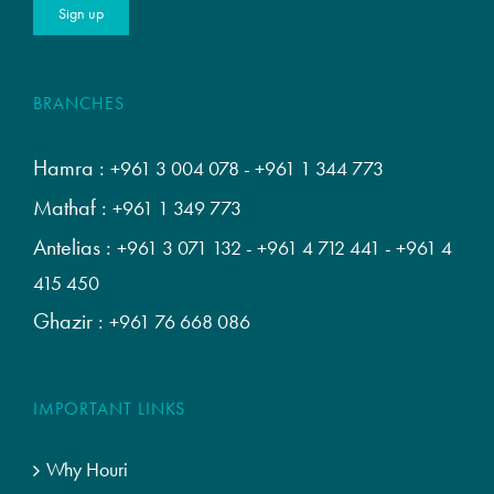
BRANCHES
Hamra :
+961 3 004 078
-
+961 1 344 773
Mathaf :
+961 1 349 773
Antelias :
+961 3 071 132
-
+961 4 712 441
-
+961 4
415 450
Ghazir :
+961 76 668 086
IMPORTANT LINKS
Why Houri