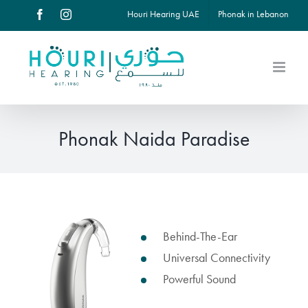
Skip
Houri Hearing UAE
Phonak in Lebanon
Facebook
Instagram
to
content
Phonak Naida Paradise
View
Behind-The-Ear
Larger
Universal Connectivity
Image
Powerful Sound