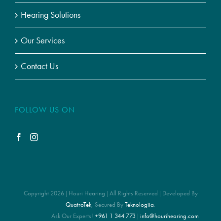
Hearing Solutions
Our Services
Contact Us
FOLLOW US ON
Copyright 2026 | Houri Hearing | All Rights Reserved | Developed By
QuatroTek
, Secured By
Teknologiia
.
Ask Our Experts!
+961 1 344 773
|
info@hourihearing.com