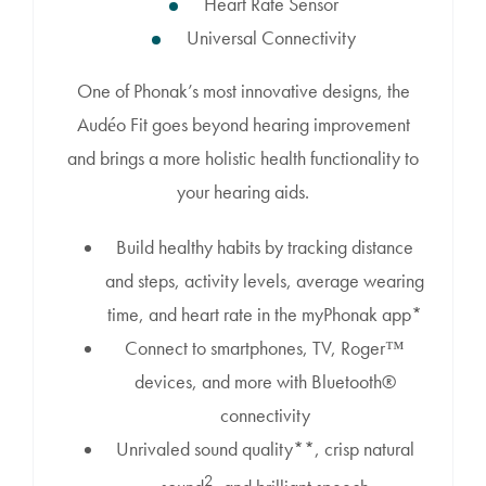
Heart Rate Sensor
Universal Connectivity
One of Phonak’s most innovative designs, the
Audéo Fit goes beyond hearing improvement
and brings a more holistic health functionality to
your hearing aids.
Build healthy habits by tracking distance
and steps, activity levels, average wearing
time, and heart rate in the myPhonak app*
Connect to smartphones, TV, Roger™
devices, and more with Bluetooth®
connectivity
Unrivaled sound quality**, crisp natural
2