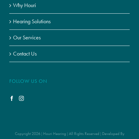
Why Houri
Hearing Solutions
Our Services
Contact Us
FOLLOW US ON
Copyright 2026 | Houri Hearing | All Rights Reserved | Developed By