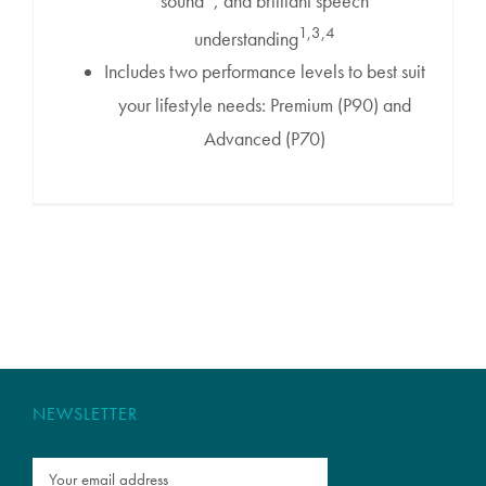
sound
, and brilliant speech
1,3,4
understanding
Includes two performance levels to best suit
your lifestyle needs: Premium (P90) and
Advanced (P70)
NEWSLETTER