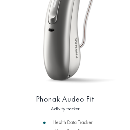
Phonak Audeo Fit
Activity tracker
Health Data Tracker