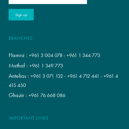
BRANCHES
Hamra :
+961 3 004 078
-
+961 1 344 773
Mathaf :
+961 1 349 773
Antelias :
+961 3 071 132
-
+961 4 712 441
-
+961 4
415 450
Ghazir :
+961 76 668 086
IMPORTANT LINKS