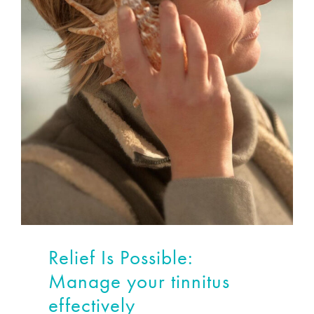
Relief Is Possible:
Manage your tinnitus
effectively