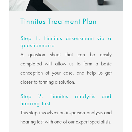
Tinnitus Treatment Plan
Step 1: Tinnitus assessment via a
questionnaire
A question sheet that can be easily
completed will allow us to form a basic
conception of your case, and help us get
closer to forming a solution.
Step 2: Tinnitus analysis and
hearing test
This step invovlves an in-person analysis and
hearing test with one of our expert specialists.