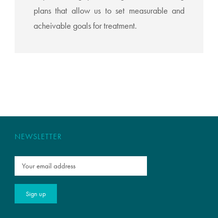
plans that allow us to set measurable and
acheivable goals for treatment.
NEWSLETTER