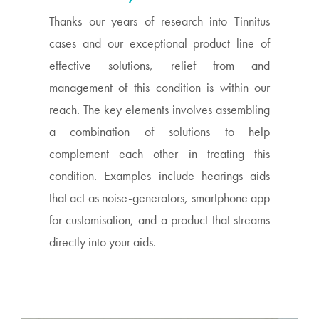
Thanks our years of research into Tinnitus
cases and our exceptional product line of
effective solutions, relief from and
management of this condition is within our
reach. The key elements involves assembling
a combination of solutions to help
complement each other in treating this
condition. Examples include hearings aids
that act as noise-generators, smartphone app
for customisation, and a product that streams
directly into your aids.