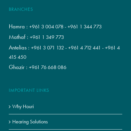
BRANCHES
Hamra :
+961 3 004 078
-
+961 1 344 773
Mathaf :
+961 1 349 773
Antelias :
+961 3 071 132
-
+961 4 712 441
-
+961 4
415 450
Ghazir :
+961 76 668 086
IMPORTANT LINKS
Why Houri
Hearing Solutions