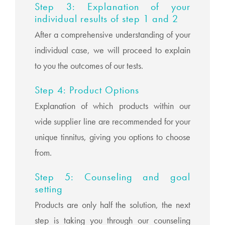
Step 3: Explanation of your
individual results of step 1 and 2
After a comprehensive understanding of your
individual case, we will proceed to explain
to you the outcomes of our tests.
Step 4: Product Options
Explanation of which products within our
wide supplier line are recommended for your
unique tinnitus, giving you options to choose
from.
Step 5: Counseling and goal
setting
Products are only half the solution, the next
step is taking you through our counseling