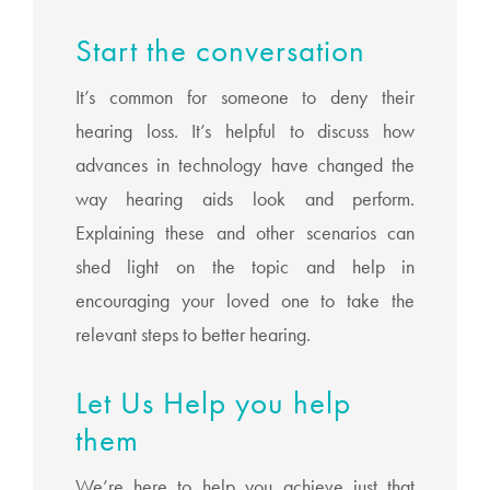
Start the conversation
It’s common for someone to deny their
hearing loss. It’s helpful to discuss how
advances in technology have changed the
way hearing aids look and perform.
Explaining these and other scenarios can
shed light on the topic and help in
encouraging your loved one to take the
relevant steps to better hearing.
Let Us Help you help
them
We’re here to help you achieve just that