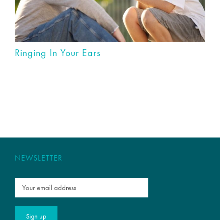
Ringing In Your Ears
NEWSLETTER