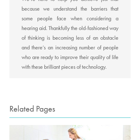
because we understand the barriers that
some people face when considering a
hearing aid. Thankfully the old-fashioned way
of thinking is becoming less of an obstacle
and there’s an increasing number of people
who are ready to improve their quality of life
with these brilliant pieces of technology.
Related Pages