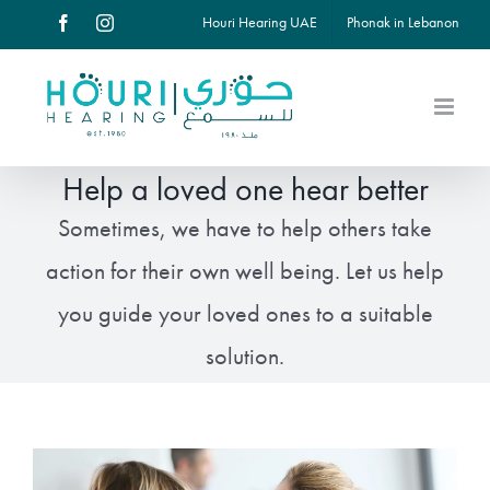
Skip
Houri Hearing UAE
Phonak in Lebanon
Facebook
Instagram
to
content
Help a loved one hear better
Sometimes, we have to help others take
action for their own well being. Let us help
you guide your loved ones to a suitable
solution.