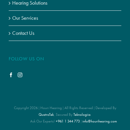
Hearing Solutions
Our Services
Contact Us
FOLLOW US ON
Copyright 2026 | Houri Hearing | All Rights Reserved | Developed By
QuatroTek
, Secured By
Teknologiia
.
Ask Our Experts!
+961 1 344 773
|
info@hourihearing.com