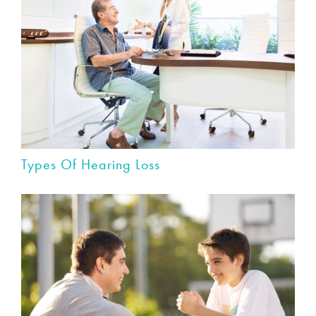
Types Of Hearing Loss