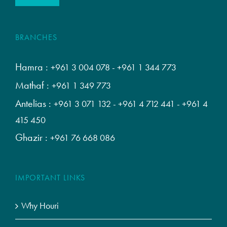
BRANCHES
Hamra :
+961 3 004 078
-
+961 1 344 773
Mathaf :
+961 1 349 773
Antelias :
+961 3 071 132
-
+961 4 712 441
-
+961 4
415 450
Ghazir :
+961 76 668 086
IMPORTANT LINKS
Why Houri