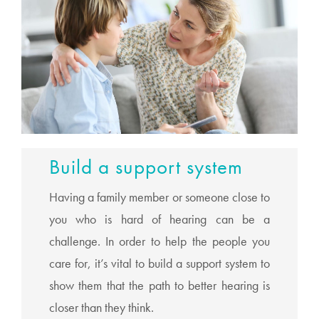
Build a support system
Having a family member or someone close to
you who is hard of hearing can be a
challenge. In order to help the people you
care for, it’s vital to build a support system to
show them that the path to better hearing is
closer than they think.