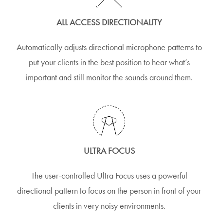
ALL ACCESS DIRECTIONALITY
Automatically adjusts directional microphone patterns to
put your clients in the best position to hear what’s
important and still monitor the sounds around them.
ULTRA FOCUS
The user-controlled Ultra Focus uses a powerful
directional pattern to focus on the person in front of your
clients in very noisy environments.