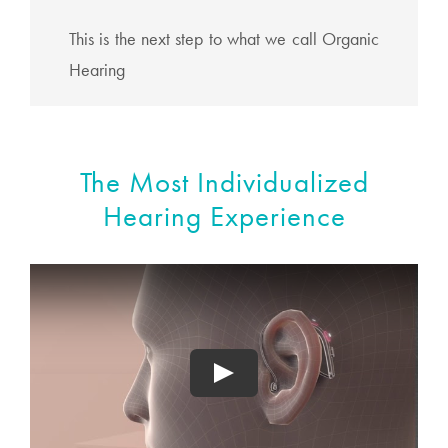
This is the next step to what we call Organic
Hearing
The Most Individualized
Hearing Experience