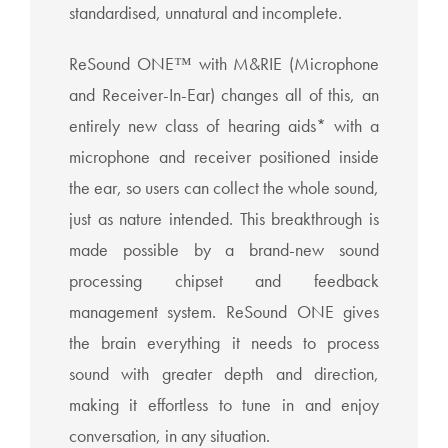
standardised, unnatural and incomplete.
ReSound ONE™ with M&RIE (Microphone
and Receiver-In-Ear) changes all of this, an
entirely new class of hearing aids* with a
microphone and receiver positioned inside
the ear, so users can collect the whole sound,
just as nature intended. This breakthrough is
made possible by a brand-new sound
processing chipset and feedback
management system. ReSound ONE gives
the brain everything it needs to process
sound with greater depth and direction,
making it effortless to tune in and enjoy
conversation, in any situation.