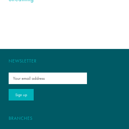
NEWSLETTER
BRANCHES