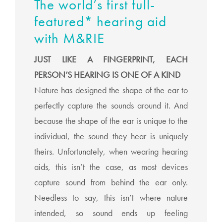
The world’s first full-
featured* hearing aid
with M&RIE
JUST LIKE A FINGERPRINT, EACH
PERSON’S HEARING IS ONE OF A KIND
Nature has designed the shape of the ear to
perfectly capture the sounds around it. And
because the shape of the ear is unique to the
individual, the sound they hear is uniquely
theirs. Unfortunately, when wearing hearing
aids, this isn’t the case, as most devices
capture sound from behind the ear only.
Needless to say, this isn’t where nature
intended, so sound ends up feeling