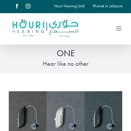
Skip
Houri Hearing UAE
Phonak in Lebanon
Facebook
Instagram
to
content
ONE
Hear like no other