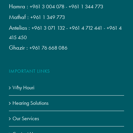
Hamra :
+961 3 004 078
-
+961 1 344 773
Mathaf :
+961 1 349 773
Antelias :
+961 3 071 132
-
+961 4 712 441
-
+961 4
415 450
Ghazir :
+961 76 668 086
IMPORTANT LINKS
Why Houri
Hearing Solutions
Our Services