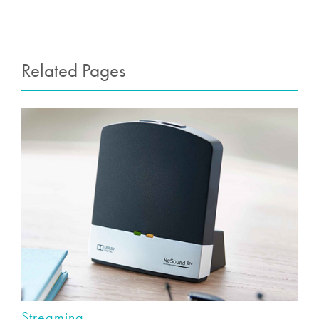
Related Pages
Streaming