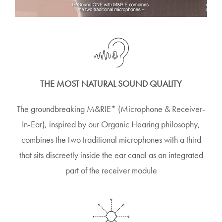
THE MOST NATURAL SOUND QUALITY
The groundbreaking M&RIE* (Microphone & Receiver-
In-Ear), inspired by our Organic Hearing philosophy,
combines the two traditional microphones with a third
that sits discreetly inside the ear canal as an integrated
part of the receiver module